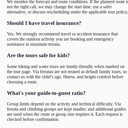
We monitor the forecast and route conditions. If the planned route i
not the right call, we may change the start time, use a safer
alternative, or discuss rescheduling under the applicable tour policy
Should I have travel insurance?
Yes. We strongly recommend travel or accident insurance that
covers the outdoor activity you are booking and emergency
assistance in mountain terrain.
Are the tours safe for kids?
Some hiking and water tours are family-friendly when marked on
the tour page. Via ferratas are not treated as default family tours, so
contact us with the child’s age, fitness, and height comfort before
choosing a route.
What's your guide-to-guest ratio?
Group limits depend on the activity and technical difficulty. Via
ferrata and climbing groups are kept smaller, and additional guides
are used when the route or group size requires it. Each request is
checked before confirmation.