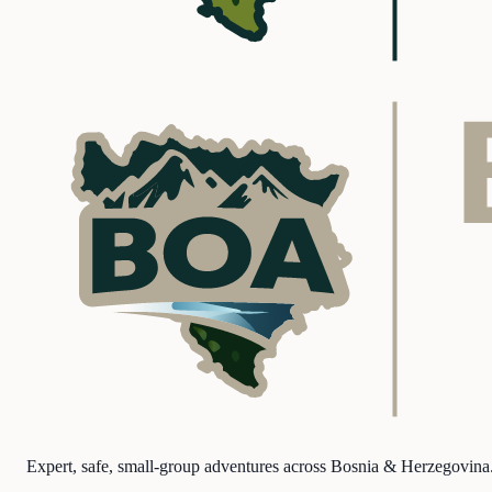
Expert, safe, small-group adventures across Bosnia & Herzegovina