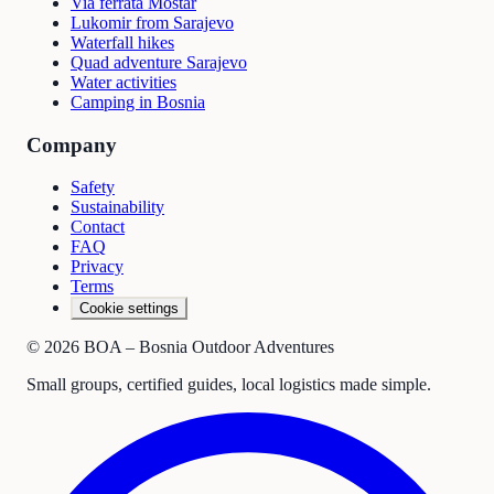
Via ferrata Mostar
Lukomir from Sarajevo
Waterfall hikes
Quad adventure Sarajevo
Water activities
Camping in Bosnia
Company
Safety
Sustainability
Contact
FAQ
Privacy
Terms
Cookie settings
©
2026
BOA – Bosnia Outdoor Adventures
Small groups, certified guides, local logistics made simple.