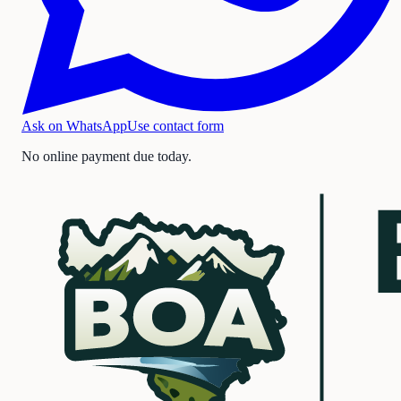
Ask on WhatsApp
Use contact form
No online payment due today.