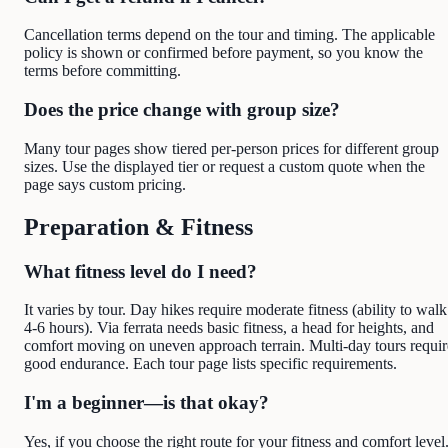
Cancellation terms depend on the tour and timing. The applicable
policy is shown or confirmed before payment, so you know the
terms before committing.
Does the price change with group size?
Many tour pages show tiered per-person prices for different group
sizes. Use the displayed tier or request a custom quote when the
page says custom pricing.
Preparation & Fitness
What fitness level do I need?
It varies by tour. Day hikes require moderate fitness (ability to walk
4-6 hours). Via ferrata needs basic fitness, a head for heights, and
comfort moving on uneven approach terrain. Multi-day tours requir
good endurance. Each tour page lists specific requirements.
I'm a beginner—is that okay?
Yes, if you choose the right route for your fitness and comfort level