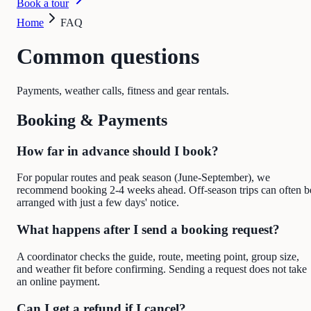
Book a tour
Home
FAQ
Common questions
Payments, weather calls, fitness and gear rentals.
Booking & Payments
How far in advance should I book?
For popular routes and peak season (June-September), we
recommend booking 2-4 weeks ahead. Off-season trips can often b
arranged with just a few days' notice.
What happens after I send a booking request?
A coordinator checks the guide, route, meeting point, group size,
and weather fit before confirming. Sending a request does not take
an online payment.
Can I get a refund if I cancel?