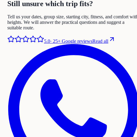
Still unsure which trip fits?
Tell us your dates, group size, starting city, fitness, and comfort wit
heights. We will answer the practical questions and suggest a
suitable route.
5.0
·
25+ Google reviews
Read all