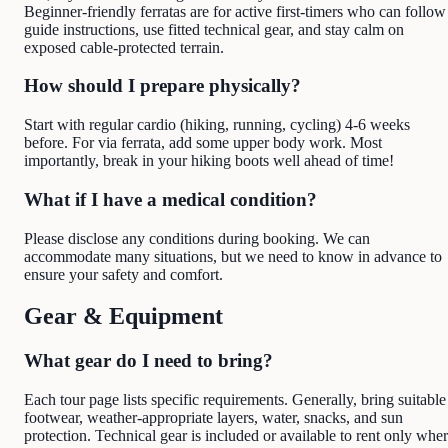
Beginner-friendly ferratas are for active first-timers who can follow
guide instructions, use fitted technical gear, and stay calm on
exposed cable-protected terrain.
How should I prepare physically?
Start with regular cardio (hiking, running, cycling) 4-6 weeks
before. For via ferrata, add some upper body work. Most
importantly, break in your hiking boots well ahead of time!
What if I have a medical condition?
Please disclose any conditions during booking. We can
accommodate many situations, but we need to know in advance to
ensure your safety and comfort.
Gear & Equipment
What gear do I need to bring?
Each tour page lists specific requirements. Generally, bring suitable
footwear, weather-appropriate layers, water, snacks, and sun
protection. Technical gear is included or available to rent only whe