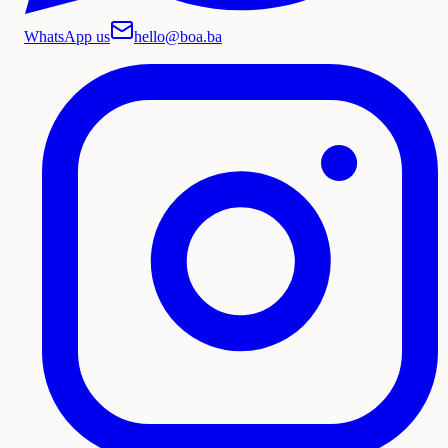
WhatsApp us
hello@boa.ba