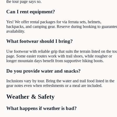
the tour page says so.
Can I rent equipment?
Yes! We offer rental packages for via ferrata sets, helmets,
backpacks, and camping gear. Reserve during booking to guarante
availability.
What footwear should I bring?
Use footwear with reliable grip that suits the terrain listed on the to
page. Some easier routes work with trail shoes, while rougher or
longer mountain days benefit from supportive hiking boots.
Do you provide water and snacks?
Inclusions vary by tour. Bring the water and trail food listed in the
gear notes even when refreshments or a meal are included.
Weather & Safety
What happens if weather is bad?