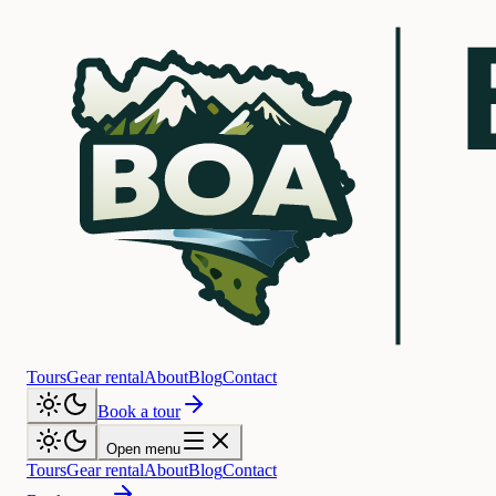
Tours
Gear rental
About
Blog
Contact
Book a tour
Open menu
Tours
Gear rental
About
Blog
Contact