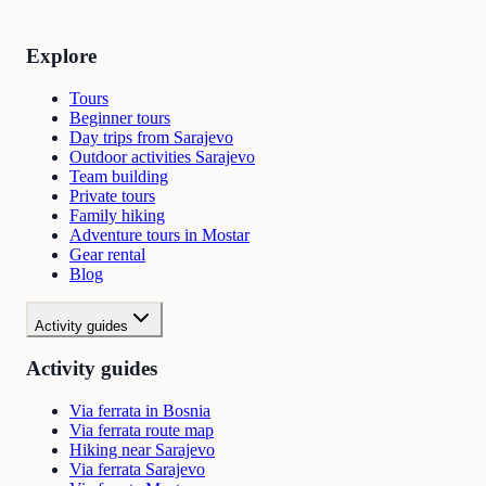
Explore
Tours
Beginner tours
Day trips from Sarajevo
Outdoor activities Sarajevo
Team building
Private tours
Family hiking
Adventure tours in Mostar
Gear rental
Blog
Activity guides
Activity guides
Via ferrata in Bosnia
Via ferrata route map
Hiking near Sarajevo
Via ferrata Sarajevo