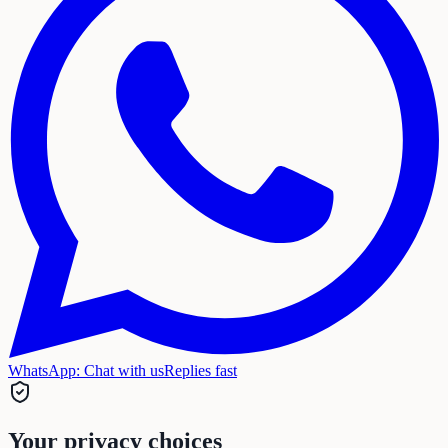
WhatsApp:
Chat with us
Replies fast
Your privacy choices