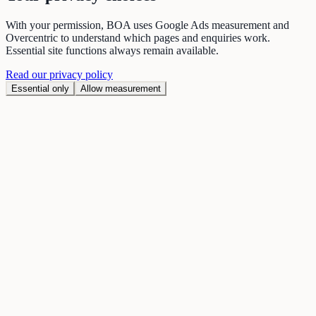
With your permission, BOA uses Google Ads measurement and
Overcentric to understand which pages and enquiries work.
Essential site functions always remain available.
Read our privacy policy
Essential only
Allow measurement