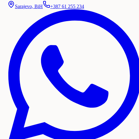
Sarajevo, BiH
+387 61 255 234